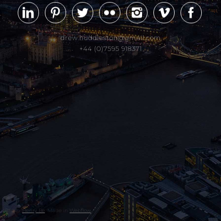
drew.huddleston@gmail.com
+44 (0)7595 918371
Photo:
Henry Be
. Made in
Webflow
.