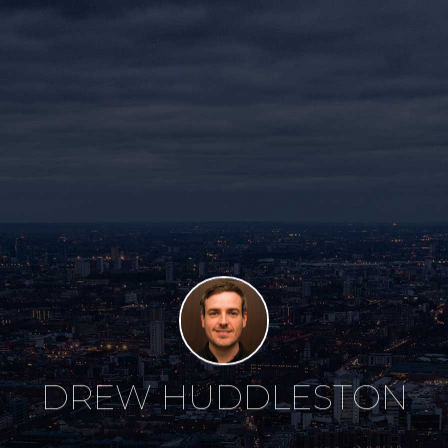
DREW HUDDLESTON