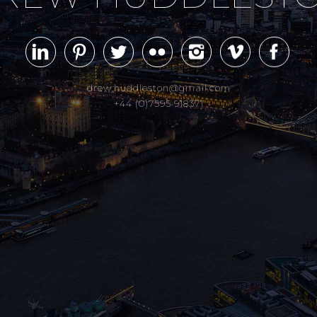
drew.huddleston@gmail.com
+44 (0)7595 918371