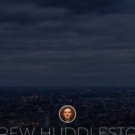
REW HUDDLEST